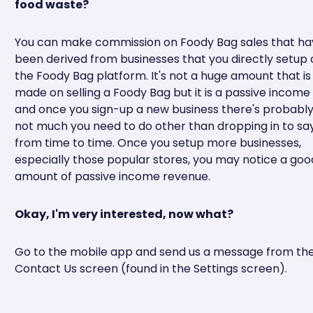
food waste?
You can make commission on Foody Bag sales that ha
been derived from businesses that you directly setup 
the Foody Bag platform. It's not a huge amount that is
made on selling a Foody Bag but it is a passive income
and once you sign-up a new business there's probabl
not much you need to do other than dropping in to say
from time to time. Once you setup more businesses,
especially those popular stores, you may notice a goo
amount of passive income revenue.
Okay, I'm very interested, now what?
Go to the mobile app and send us a message from th
Contact Us screen (found in the Settings screen).