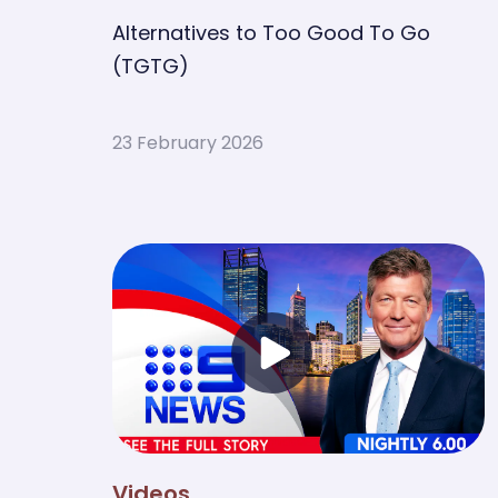
Alternatives to Too Good To Go
(TGTG)
23 February 2026
Videos