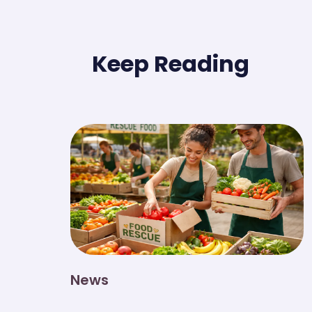
Keep Reading
News