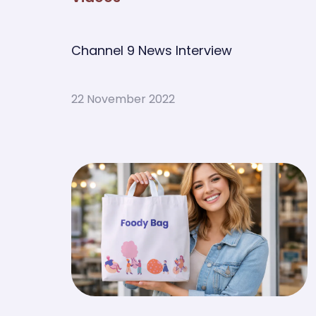
Channel 9 News Interview
22 November 2022