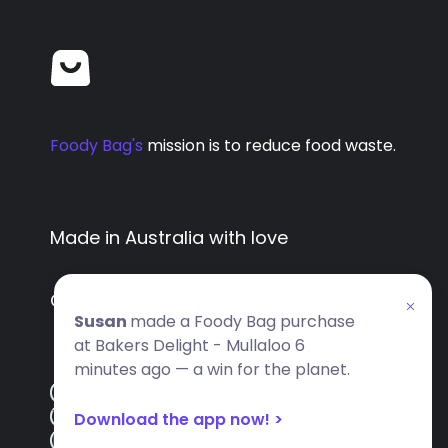
Foody Bag's
mission is to reduce food waste.
Made in Australia with love
Copyright
2026
- All rights reserved
Susan
made a Foody Bag purchase
at Bakers Delight - Mullaloo 6
minutes ago — a win for the planet.
FAQ
Download the app now! >
Terms
Privacy