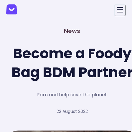
News
Become a Foody
Bag BDM Partne
Earn and help save the planet
22 August 2022