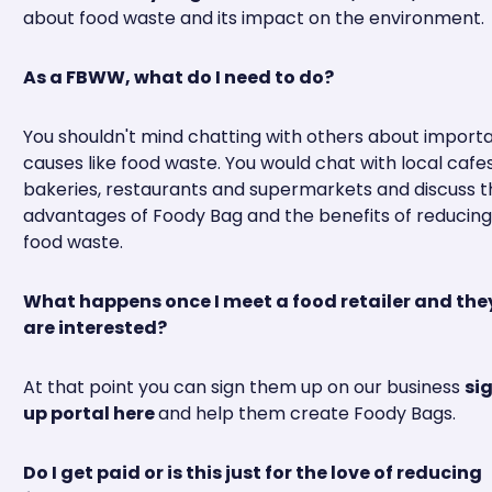
about food waste and its impact on the environment.
As a FBWW, what do I need to do?
You shouldn't mind chatting with others about import
causes like food waste. You would chat with local cafes
bakeries, restaurants and supermarkets and discuss t
advantages of Foody Bag and the benefits of reducing
food waste.
What happens once I meet a food retailer and the
are interested?
At that point you can sign them up on our business
si
up portal here
and help them create Foody Bags.
Do I get paid or is this just for the love of reducing