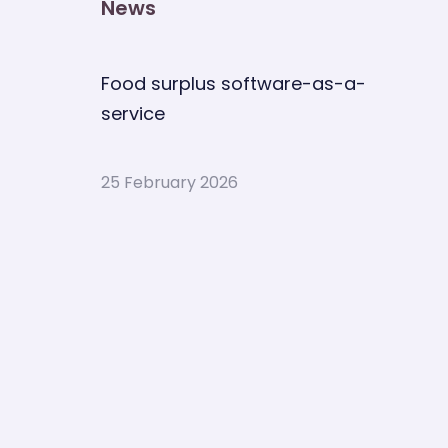
News
Food surplus software-as-a-
service
25 February 2026