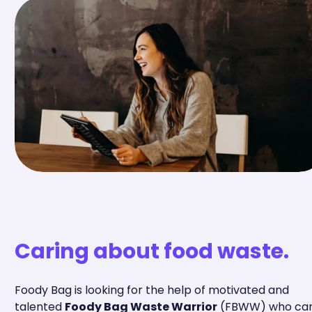
Caring about food waste.
Foody Bag is looking for the help of motivated and
talented
Foody Bag Waste Warrior
(FBWW) who ca