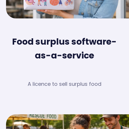
Food surplus software-
as-a-service
A licence to sell surplus food