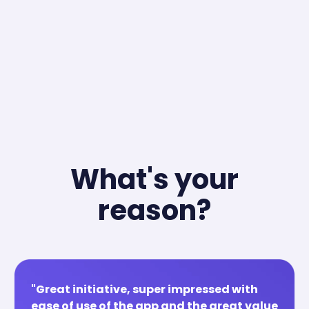
What's your
reason?
"Great initiative, super impressed with
ease of use of the app and the great value