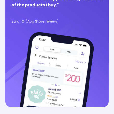
of the products I buy."
Zara_G (App Store review)