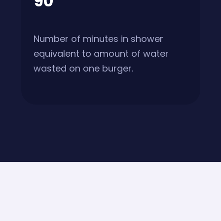
90
Number of minutes in shower
equivalent to amount of water
wasted on one burger.