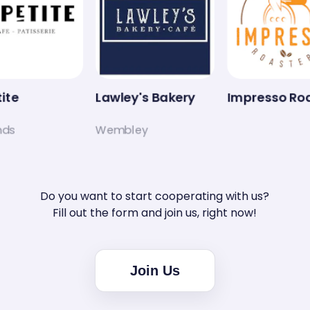
ite
Lawley's Bakery
Impresso Roa
ds
Wembley
Do you want to start cooperating with us?
Fill out the form and join us, right now!
Join Us