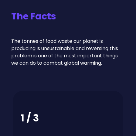
The Facts
The tonnes of food waste our planet is
producing is unsustainable and reversing this
problem is one of the most important things
we can do to combat global warming.
1 / 3