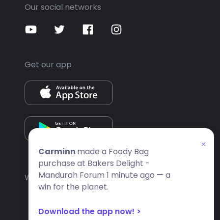
Our social networks
Get our app
Carminn
made a Foody Bag
purchase at Bakers Delight -
Mandurah Forum 1 minute ago — a
Website built by
Apps People
win for the planet.
Download the app now! >