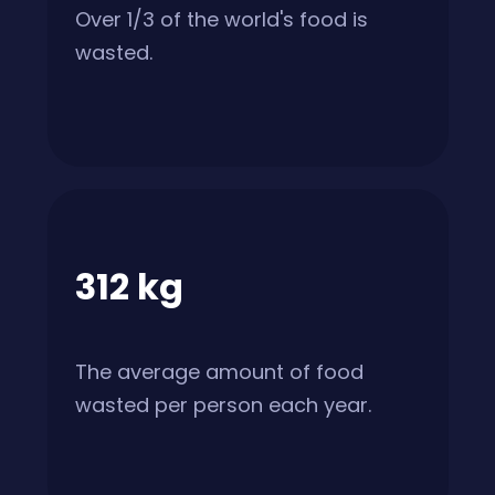
Over 1/3 of the world's food is
wasted.
312 kg
The average amount of food
wasted per person each year.