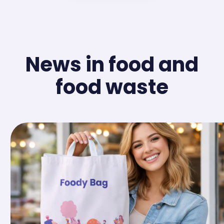
News in food and
food waste