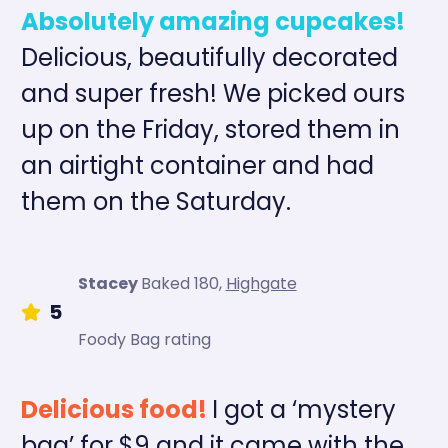
Absolutely amazing cupcakes!
Delicious, beautifully decorated
and super fresh! We picked ours
up on the Friday, stored them in
an airtight container and had
them on the Saturday.
Stacey
Baked 180
,
Highgate
5
Foody Bag rating
Delicious food!
I got a ‘mystery
bag’ for $9 and it came with the