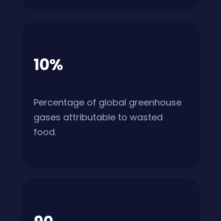
10%
Percentage of global greenhouse
gases attributable to wasted
food.