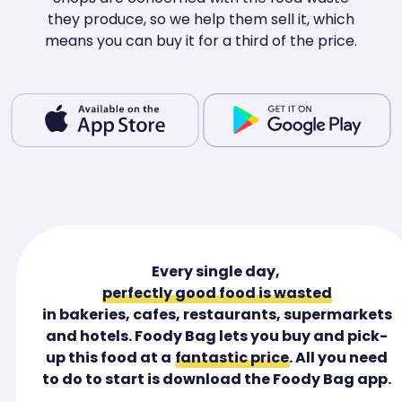
they produce, so we help them sell it, which
means you can buy it for a third of the price.
Every single day,
perfectly good food is wasted
in bakeries, cafes, restaurants, supermarkets
and hotels. Foody Bag lets you buy and pick-
up this food at a
fantastic price
. All you need
to do to start is download the Foody Bag app.