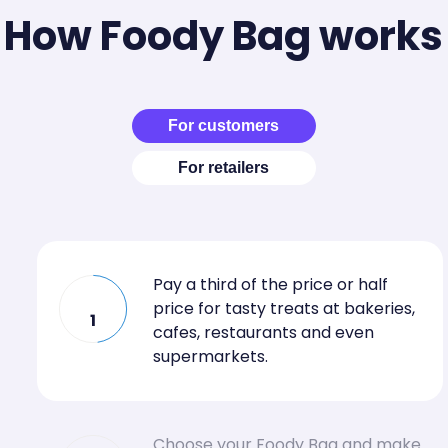
How Foody Bag works
For customers
For retailers
Pay a third of the price or half
price for tasty treats at bakeries,
1
cafes, restaurants and even
supermarkets.
Choose your Foody Bag and make