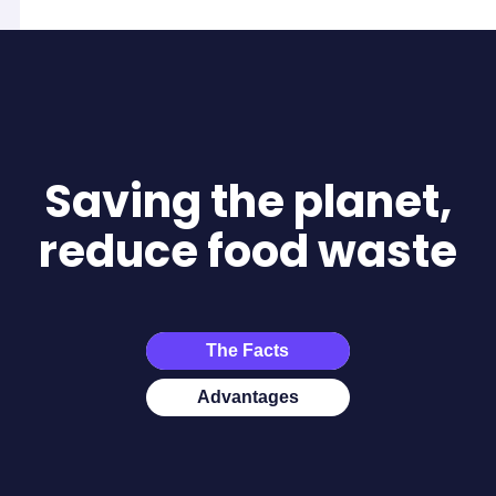
Saving the planet,
reduce food waste
The Facts
Advantages