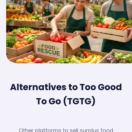
Alternatives to Too Good
To Go (TGTG)
Other platforms to sell surplus food