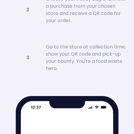
a purchase from your chosen
2
store and receive a QR code for
your order.
Go to the store at collection time,
show your QR code and pick-up
3
your bounty. You're a food waste
hero.