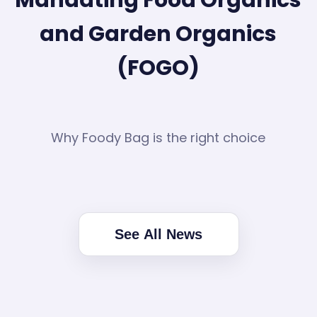
and Garden Organics
(FOGO)
Why Foody Bag is the right choice
See All News