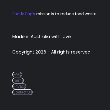
Foody Bag's
mission is to reduce food waste.
Made in Australia with love
Copyright
2026
- All rights reserved
FAQ
Terms
Privacy
Contact Us