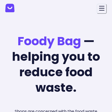
Foody Bag
—
helping you to
reduce food
waste.
Shops are concerned with the food waste