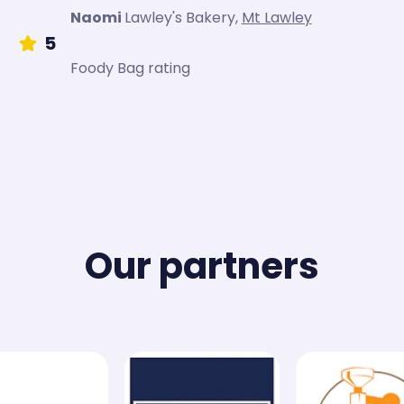
Naomi
Lawley's Bakery
,
Mt Lawley
5
Foody Bag rating
Our partners