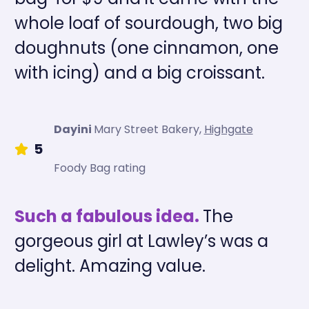
whole loaf of sourdough, two big
doughnuts (one cinnamon, one
with icing) and a big croissant.
Dayini
Mary Street Bakery
,
Highgate
5
Foody Bag rating
Such a fabulous idea.
The
gorgeous girl at Lawley’s was a
delight. Amazing value.