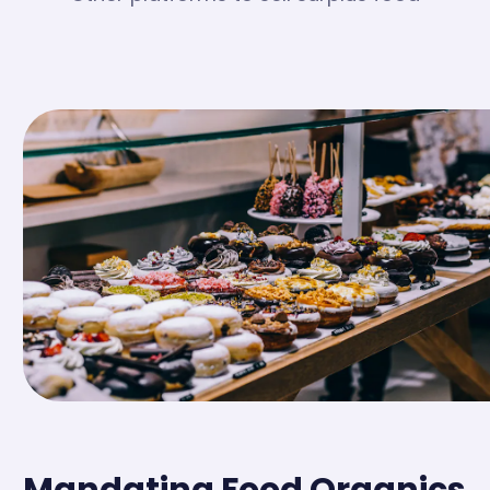
Mandating Food Organics